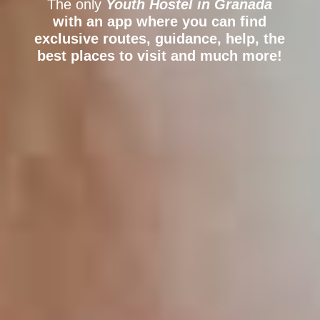
The only
Youth Hostel
in Granada
with an app where you can find
exclusive routes, guidance, help, the
best places to visit and much more!