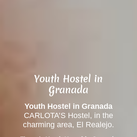
Youth Hostel in
Granada
Youth Hostel in Granada
CARLOTA’S Hostel, in the
charming area, El Realejo.