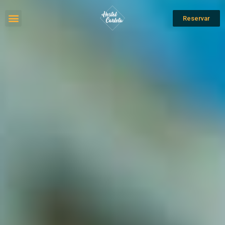
Reservar